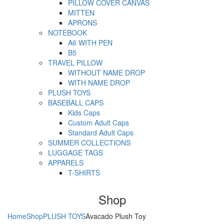
PILLOW COVER CANVAS
MITTEN
APRONS
NOTEBOOK
A6 WITH PEN
B5
TRAVEL PILLOW
WITHOUT NAME DROP
WITH NAME DROP
PLUSH TOYS
BASEBALL CAPS
Kids Caps
Custom Adult Caps
Standard Adult Caps
SUMMER COLLECTIONS
LUGGAGE TAGS
APPARELS
T-SHIRTS
Shop
Home
Shop
PLUSH TOYS
Avacado Plush Toy