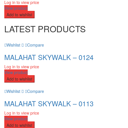
Log in to view price
View product
Add to wishlist
LATEST PRODUCTS
Wishlist
Compare
MALAHAT SKYWALK – 0124
Log in to view price
View product
Add to wishlist
Wishlist
Compare
MALAHAT SKYWALK – 0113
Log in to view price
View product
Add to wishlist