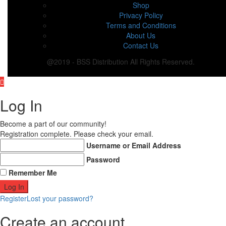
Shop
Privacy Policy
Terms and Conditions
About Us
Contact Us
@2019 - BSS Distribution All Rights Reserved.
Log In
Become a part of our community!
Registration complete. Please check your email.
Username or Email Address
Password
Remember Me
Register
Lost your password?
Create an account