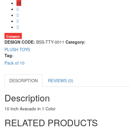
0
Compare
DESIGN CODE:
BSS-TTY-0011
Category:
PLUSH TOYS
Tag:
Pack of 10
DESCRIPTION
REVIEWS (0)
Description
10 Inch Avacado in 1 Color
RELATED PRODUCTS