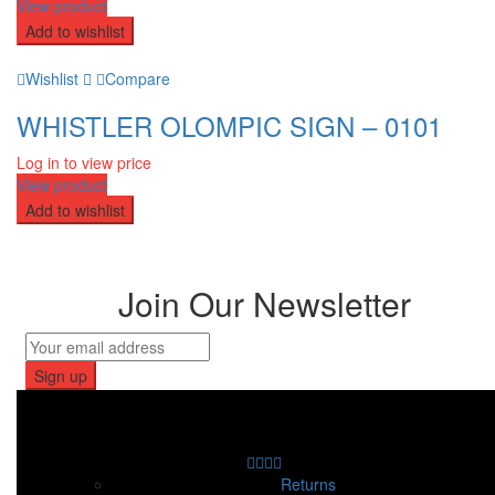
View product
Add to wishlist
Wishlist
Compare
WHISTLER OLOMPIC SIGN – 0101
Log in to view price
View product
Add to wishlist
Join Our Newsletter
Returns