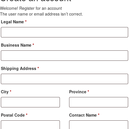
Welcome! Register for an account
The user name or email address isn’t correct.
Legal Name
*
Business Name
*
Shipping Address
*
City
*
Province
*
Postal Code
*
Contact Name
*