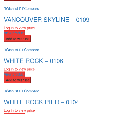
Wishlist
Compare
VANCOUVER SKYLINE – 0109
Log in to view price
View product
Add to wishlist
Wishlist
Compare
WHITE ROCK – 0106
Log in to view price
View product
Add to wishlist
Wishlist
Compare
WHITE ROCK PIER – 0104
Log in to view price