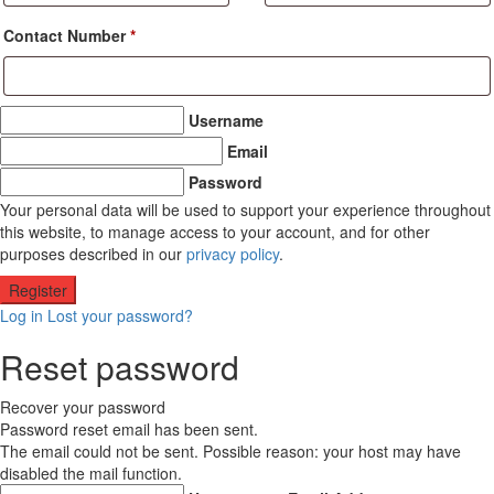
Contact Number
*
Username
Email
Password
Your personal data will be used to support your experience throughout
this website, to manage access to your account, and for other
purposes described in our
privacy policy
.
Log in
Lost your password?
Reset password
Recover your password
Password reset email has been sent.
The email could not be sent. Possible reason: your host may have
disabled the mail function.