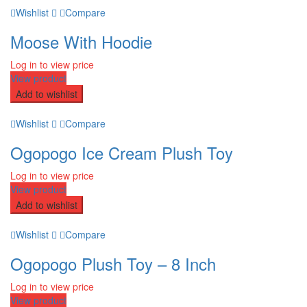
Wishlist
Compare
Moose With Hoodie
Log in to view price
View product
Add to wishlist
Wishlist
Compare
Ogopogo Ice Cream Plush Toy
Log in to view price
View product
Add to wishlist
Wishlist
Compare
Ogopogo Plush Toy – 8 Inch
Log in to view price
View product