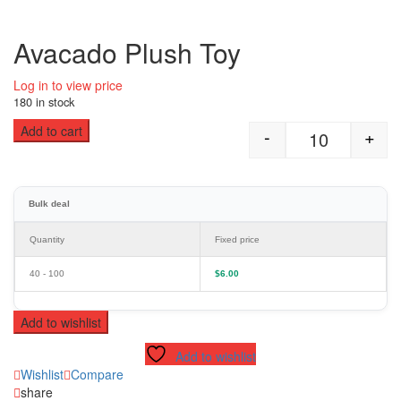
Avacado Plush Toy
Log in to view price
180 in stock
Add to cart
-
+
Avacado Plus
Bulk deal
Quantity
Fixed price
40 - 100
$
6.00
Add to wishlist
Add to wishlist
Wishlist
Compare
share