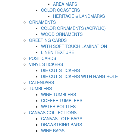
AREA MAPS
COLOR COASTERS
HERITAGE & LANDMARKS
ORNAMENTS
COLOR ORNAMENTS (ACRYLIC)
WOOD ORNAMENTS
GREETING CARDS
WITH SOFT-TOUCH LAMINATION
LINEN TEXTURE
POST CARDS
VINYL STICKERS
DIE CUT STICKERS
DIE CUT STICKERS WITH HANG HOLE
CALENDARS
TUMBLERS
WINE TUMBLERS
COFFEE TUMBLERS
WATER BOTTLES
CANVAS COLLECTIONS
CANVAS TOTE BAGS
DRAWSTRING BAGS
WINE BAGS