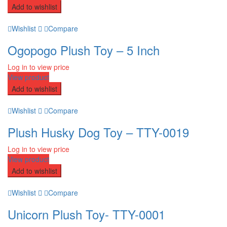
Add to wishlist
Wishlist
Compare
Ogopogo Plush Toy – 5 Inch
Log in to view price
View product
Add to wishlist
Wishlist
Compare
Plush Husky Dog Toy – TTY-0019
Log in to view price
View product
Add to wishlist
Wishlist
Compare
Unicorn Plush Toy- TTY-0001