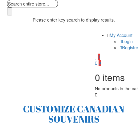
Please enter key search to display results.
My Account
Login
Registe
0
0
0
items
No products in the car
CUSTOMIZE CANADIAN
SOUVENIRS