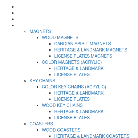
Home
About US
Contact us
Category
MAGNETS
WOOD MAGNETS
CANDIAN SPIRIT MAGNETS
HERITAGE & LANDMARK MAGNETS
LICENSE PLATES MAGNETS
COLOR MAGNETS (ACRYLIC)
HERTAGE & LANDMARK
LICENSE PLATES
KEY CHAINS
COLOR KEY CHAINS (ACRYLIC)
HERTAGE & LANDMARK
LICENSE PLATES
WOOD KEY CHAINS
HERTAGE & LANDMARK
LICENSE PLATES
COASTERS
WOOD COASTERS
HERITAGE & LANDMARK COASTERS