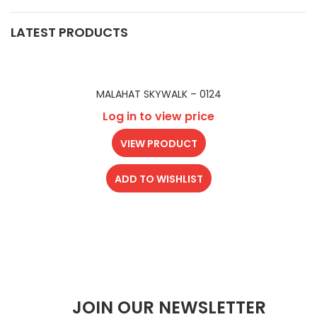
LATEST PRODUCTS
MALAHAT SKYWALK – 0124
Log in to view price
VIEW PRODUCT
ADD TO WISHLIST
JOIN OUR NEWSLETTER