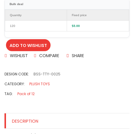
Bulk deal
Quantity
Fixed price
120
$
5.00
ADD TO WISHLIST
WISHLIST
COMPARE
SHARE
DESIGN CODE:
BSS-TTY-0025
CATEGORY:
PLUSH TOYS
TAG:
Pack of 12
DESCRIPTION