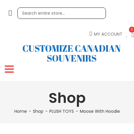
0
MY ACCOUNT
CUSTOMIZE CANADIAN
SOUVENIRS
Shop
Home
Shop
PLUSH TOYS
Moose With Hoodie