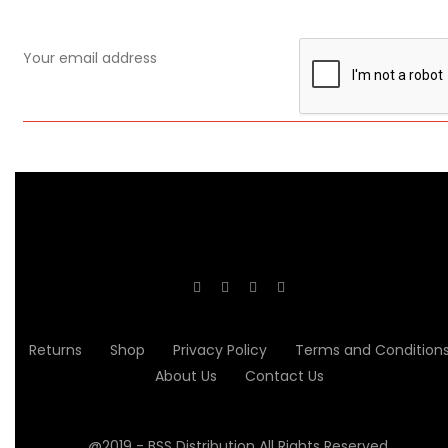
Returns
Shop
Privacy Policy
Terms and Condition
About Us
Contact Us
@2019 - BSS Distribution All Rights Reserved.