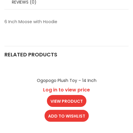
REVIEWS (0)
6 Inch Moose with Hoodie
RELATED PRODUCTS
Ogopogo Plush Toy – 14 Inch
Log in to view price
VIEW PRODUCT
ADD TO WISHLIST