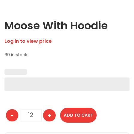
Moose With Hoodie
Log in to view price
60 in stock
-
+
ADD TO CART
Moose With Hoodie quantity