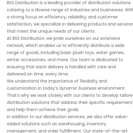
BSS Distribution is a leading provider of distribution solutions
catering to a diverse range of industries and businesses. Wit
a strong focus on efficiency, reliability, and customer
satisfaction, we specialize in delivering products and service
that meet the unique needs of our clients.
At BSS Distribution, we pride ourselves on our extensive
network, which enables us to efficiently distribute a wide
range of goods, including basic plush toys, water games,
winter accessories, and more. Our team is dedicated to
ensuring that each delivery is handled with care and
delivered on time, every time.
We understand the importance of flexibility and
customization in today’s dynamic business environment.
That’s why we work closely with our clients to develop tailor
distribution solutions that address their specific requirement
and help them achieve their goals.
In addition to our distribution services, we also offer value-
added solutions such as warehousing, inventory
management, and order fulfillment. Our state-of-the-art