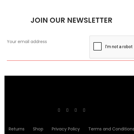
JOIN OUR NEWSLETTER
Returns
Shop
Privacy Policy
Terms and Condition