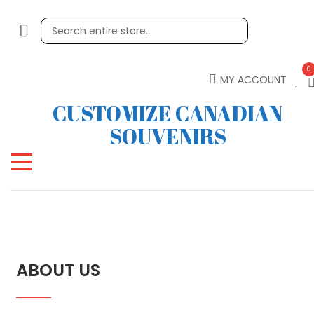
0
MY ACCOUNT
CUSTOMIZE CANADIAN
SOUVENIRS
ABOUT US