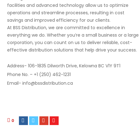
facilities and advanced technology allow us to optimize
operations and streamline processes, resulting in cost
savings and improved efficiency for our clients.
At BSS Distribution, we are committed to excellence in
everything we do. Whether you’re a small business or a large
corporation, you can count on us to deliver reliable, cost-
effective distribution solutions that help drive your success.
Address- 106-1835 Dilworth Drive, Kelowna BC V1Y 9T1
Phone No. – +1 (250) 462-1231
Email- info@bssdistribution.ca
0