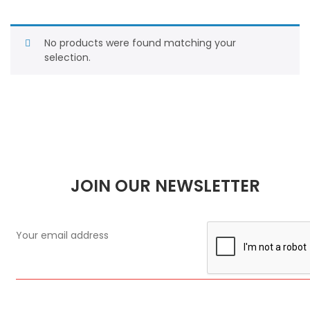
No products were found matching your
selection.
JOIN OUR NEWSLETTER