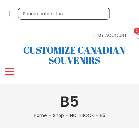
0
MY ACCOUNT
CUSTOMIZE CANADIAN
SOUVENIRS
B5
Home
Shop
NOTEBOOK
B5