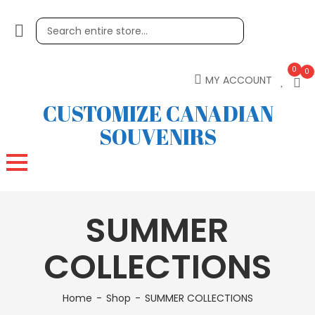
0
0
MY ACCOUNT
CUSTOMIZE CANADIAN
SOUVENIRS
SUMMER
COLLECTIONS
Home
Shop
SUMMER COLLECTIONS