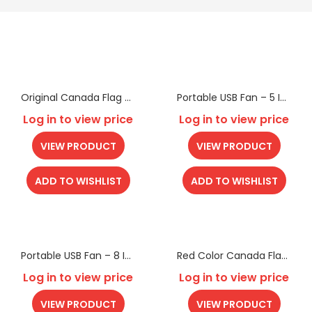
Original Canada Flag Beach Towel
Portable USB Fan – 5 Inch
Log in to view price
Log in to view price
VIEW PRODUCT
VIEW PRODUCT
ADD TO WISHLIST
ADD TO WISHLIST
Portable USB Fan – 8 Inch
Red Color Canada Flag Beach Towel
Log in to view price
Log in to view price
VIEW PRODUCT
VIEW PRODUCT