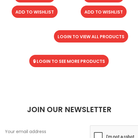
ADD TO WISHLIST
ADD TO WISHLIST
LOGIN TO VIEW ALL PRODUCTS
🔒 LOGIN TO SEE MORE PRODUCTS
JOIN OUR NEWSLETTER