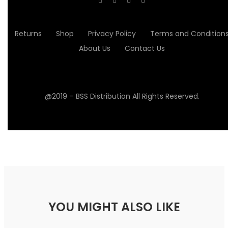
Returns
Shop
Privacy Policy
Terms and Condition
About Us
Contact Us
@2019 – BSS Distribution All Rights Reserved.
YOU MIGHT ALSO LIKE