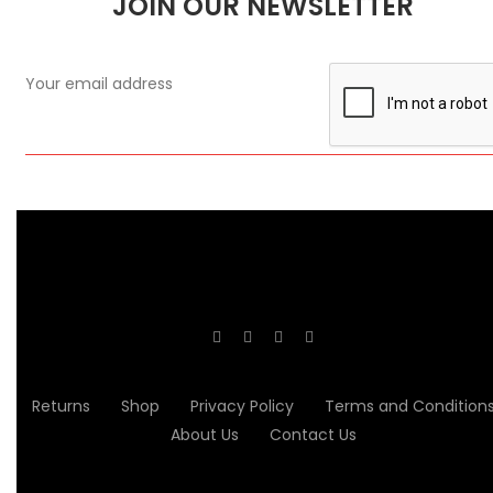
JOIN OUR NEWSLETTER
Returns
Shop
Privacy Policy
Terms and Condition
About Us
Contact Us