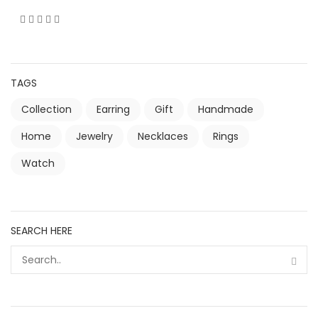
TAGS
Collection
Earring
Gift
Handmade
Home
Jewelry
Necklaces
Rings
Watch
SEARCH HERE