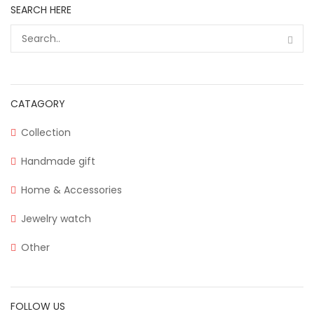
SEARCH HERE
CATAGORY
Collection
Handmade gift
Home & Accessories
Jewelry watch
Other
FOLLOW US