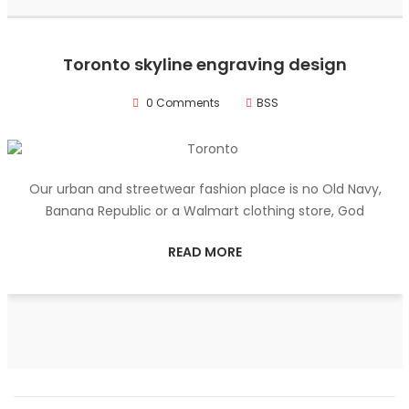
Toronto skyline engraving design
0 Comments
BSS
Our urban and streetwear fashion place is no Old Navy,
Banana Republic or a Walmart clothing store, God
READ MORE