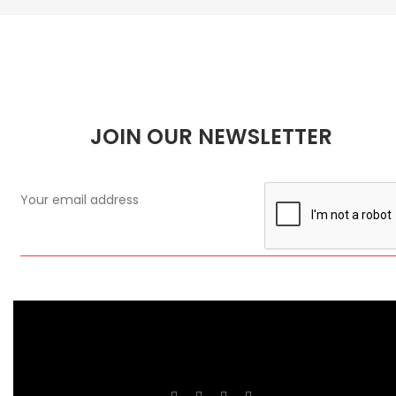
JOIN OUR NEWSLETTER