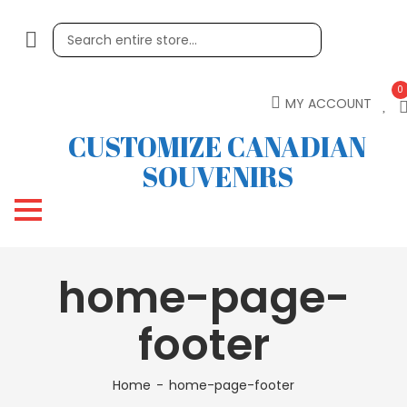
0
MY ACCOUNT
CUSTOMIZE CANADIAN
SOUVENIRS
home-page-
footer
Home
home-page-footer