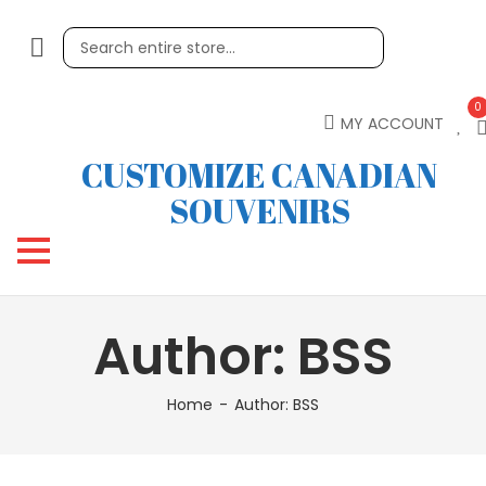
0
MY ACCOUNT
CUSTOMIZE CANADIAN
SOUVENIRS
Author:
BSS
Home
Author:
BSS