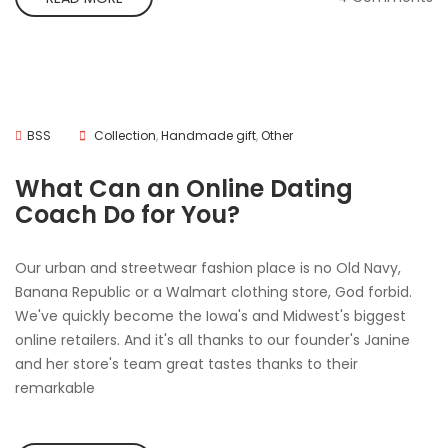
BSS
Collection
,
Handmade gift
,
Other
What Can an Online Dating
Coach Do for You?
Our urban and streetwear fashion place is no Old Navy,
Banana Republic or a Walmart clothing store, God forbid.
We've quickly become the Iowa's and Midwest's biggest
online retailers. And it's all thanks to our founder's Janine
and her store's team great tastes thanks to their
remarkable