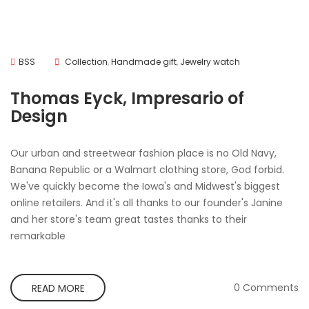
BSS
Collection
,
Handmade gift
,
Jewelry watch
Thomas Eyck, Impresario of
Design
Our urban and streetwear fashion place is no Old Navy,
Banana Republic or a Walmart clothing store, God forbid.
We've quickly become the Iowa's and Midwest's biggest
online retailers. And it's all thanks to our founder's Janine
and her store's team great tastes thanks to their
remarkable
0 Comments
READ MORE