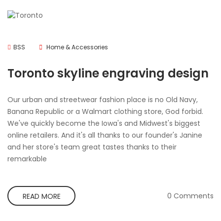
BSS
Home & Accessories
Toronto skyline engraving design
Our urban and streetwear fashion place is no Old Navy,
Banana Republic or a Walmart clothing store, God forbid.
We've quickly become the Iowa's and Midwest's biggest
online retailers. And it's all thanks to our founder's Janine
and her store's team great tastes thanks to their
remarkable
0 Comments
READ MORE