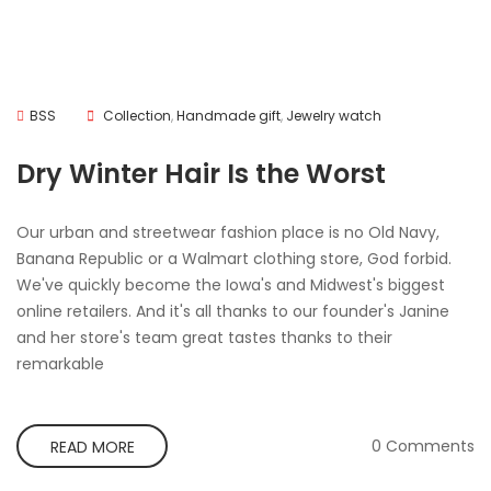
BSS
Collection
,
Handmade gift
,
Jewelry watch
Dry Winter Hair Is the Worst
Our urban and streetwear fashion place is no Old Navy,
Banana Republic or a Walmart clothing store, God forbid.
We've quickly become the Iowa's and Midwest's biggest
online retailers. And it's all thanks to our founder's Janine
and her store's team great tastes thanks to their
remarkable
0 Comments
READ MORE