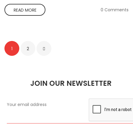
0 Comments
READ MORE
1
2
JOIN OUR NEWSLETTER