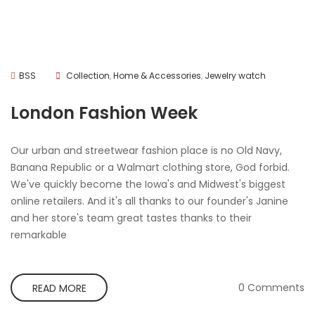
BSS
Collection
,
Home & Accessories
,
Jewelry watch
London Fashion Week
Our urban and streetwear fashion place is no Old Navy,
Banana Republic or a Walmart clothing store, God forbid.
We've quickly become the Iowa's and Midwest's biggest
online retailers. And it's all thanks to our founder's Janine
and her store's team great tastes thanks to their
remarkable
0 Comments
READ MORE