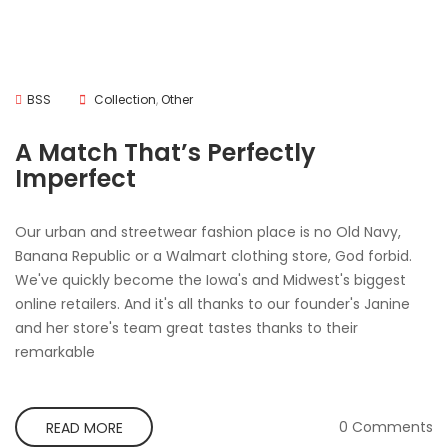
BSS
Collection
,
Other
A Match That’s Perfectly
Imperfect
Our urban and streetwear fashion place is no Old Navy,
Banana Republic or a Walmart clothing store, God forbid.
We've quickly become the Iowa's and Midwest's biggest
online retailers. And it's all thanks to our founder's Janine
and her store's team great tastes thanks to their
remarkable
0 Comments
READ MORE