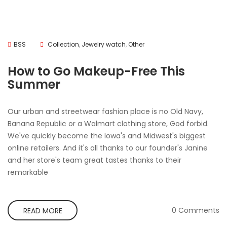
BSS
Collection
,
Jewelry watch
,
Other
How to Go Makeup-Free This
Summer
Our urban and streetwear fashion place is no Old Navy,
Banana Republic or a Walmart clothing store, God forbid.
We've quickly become the Iowa's and Midwest's biggest
online retailers. And it's all thanks to our founder's Janine
and her store's team great tastes thanks to their
remarkable
0 Comments
READ MORE