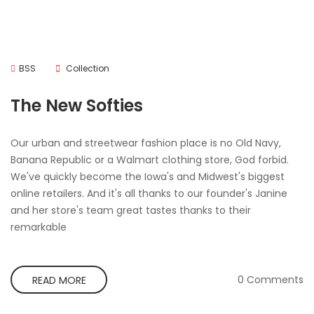
BSS
Collection
The New Softies
Our urban and streetwear fashion place is no Old Navy,
Banana Republic or a Walmart clothing store, God forbid.
We've quickly become the Iowa's and Midwest's biggest
online retailers. And it's all thanks to our founder's Janine
and her store's team great tastes thanks to their
remarkable
0 Comments
READ MORE