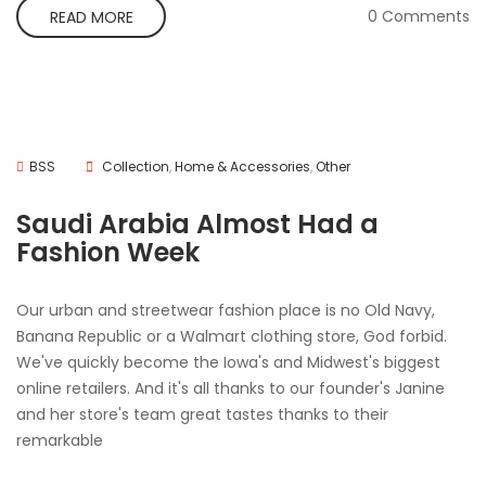
0 Comments
READ MORE
BSS
Collection
,
Home & Accessories
,
Other
Saudi Arabia Almost Had a
Fashion Week
Our urban and streetwear fashion place is no Old Navy,
Banana Republic or a Walmart clothing store, God forbid.
We've quickly become the Iowa's and Midwest's biggest
online retailers. And it's all thanks to our founder's Janine
and her store's team great tastes thanks to their
remarkable