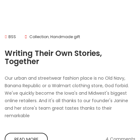
BSS
Collection
,
Handmade gift
Writing Their Own Stories,
Together
Our urban and streetwear fashion place is no Old Navy,
Banana Republic or a Walmart clothing store, God forbid.
We've quickly become the Iowa's and Midwest's biggest
online retailers. And it's all thanks to our founder's Janine
and her store's team great tastes thanks to their
remarkable
4 Comments
READ MORE