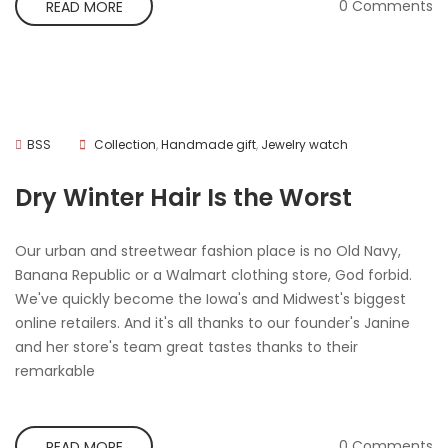
0 Comments
READ MORE
BSS
Collection
,
Handmade gift
,
Jewelry watch
Dry Winter Hair Is the Worst
Our urban and streetwear fashion place is no Old Navy,
Banana Republic or a Walmart clothing store, God forbid.
We've quickly become the Iowa's and Midwest's biggest
online retailers. And it's all thanks to our founder's Janine
and her store's team great tastes thanks to their
remarkable
0 Comments
READ MORE