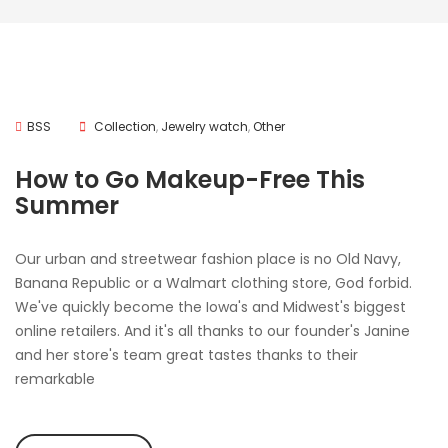
BSS
Collection
,
Jewelry watch
,
Other
How to Go Makeup-Free This
Summer
Our urban and streetwear fashion place is no Old Navy,
Banana Republic or a Walmart clothing store, God forbid.
We've quickly become the Iowa's and Midwest's biggest
online retailers. And it's all thanks to our founder's Janine
and her store's team great tastes thanks to their
remarkable