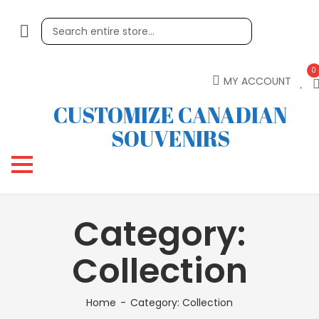
0
MY ACCOUNT
CUSTOMIZE CANADIAN
SOUVENIRS
Category:
Collection
Home
Category:
Collection