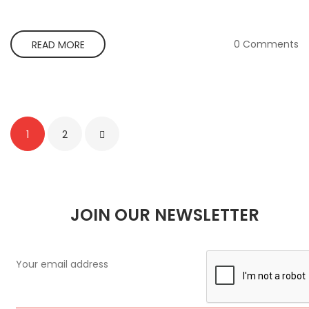
0 Comments
READ MORE
1
2
JOIN OUR NEWSLETTER