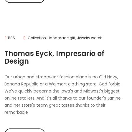
BSS
Collection
,
Handmade gift
,
Jewelry watch
Thomas Eyck, Impresario of
Design
Our urban and streetwear fashion place is no Old Navy,
Banana Republic or a Walmart clothing store, God forbid.
We've quickly become the Iowa's and Midwest's biggest
online retailers. And it's all thanks to our founder's Janine
and her store's team great tastes thanks to their
remarkable