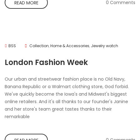
0 Comments
READ MORE
BSS
Collection
,
Home & Accessories
,
Jewelry watch
London Fashion Week
Our urban and streetwear fashion place is no Old Navy,
Banana Republic or a Walmart clothing store, God forbid.
We've quickly become the Iowa's and Midwest's biggest
online retailers. And it's all thanks to our founder's Janine
and her store's team great tastes thanks to their
remarkable