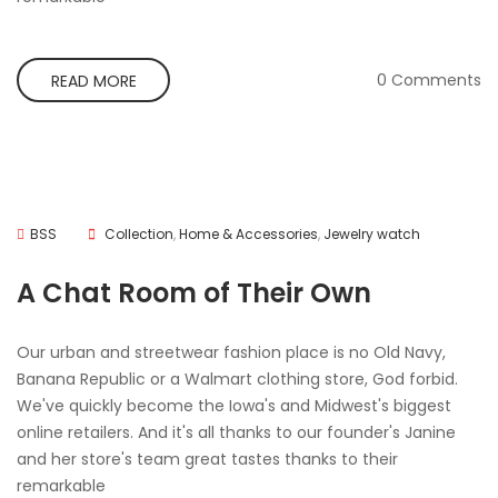
0 Comments
READ MORE
BSS
Collection
,
Home & Accessories
,
Jewelry watch
A Chat Room of Their Own
Our urban and streetwear fashion place is no Old Navy,
Banana Republic or a Walmart clothing store, God forbid.
We've quickly become the Iowa's and Midwest's biggest
online retailers. And it's all thanks to our founder's Janine
and her store's team great tastes thanks to their
remarkable