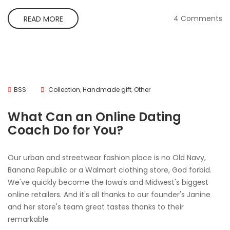
4 Comments
READ MORE
BSS
Collection
,
Handmade gift
,
Other
What Can an Online Dating
Coach Do for You?
Our urban and streetwear fashion place is no Old Navy,
Banana Republic or a Walmart clothing store, God forbid.
We've quickly become the Iowa's and Midwest's biggest
online retailers. And it's all thanks to our founder's Janine
and her store's team great tastes thanks to their
remarkable