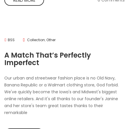
0 Comments
READ MORE
BSS
Collection
,
Other
A Match That’s Perfectly
Imperfect
Our urban and streetwear fashion place is no Old Navy,
Banana Republic or a Walmart clothing store, God forbid.
We've quickly become the Iowa's and Midwest's biggest
online retailers. And it's all thanks to our founder's Janine
and her store's team great tastes thanks to their
remarkable