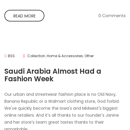
0 Comments
READ MORE
BSS
Collection
,
Home & Accessories
,
Other
Saudi Arabia Almost Had a
Fashion Week
Our urban and streetwear fashion place is no Old Navy,
Banana Republic or a Walmart clothing store, God forbid.
We've quickly become the Iowa's and Midwest's biggest
online retailers. And it's all thanks to our founder's Janine
and her store's team great tastes thanks to their
remarkable