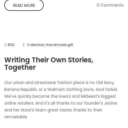
0 Comments
READ MORE
BSS
Collection
,
Handmade gift
Writing Their Own Stories,
Together
Our urban and streetwear fashion place is no Old Navy,
Banana Republic or a Walmart clothing store, God forbid.
We've quickly become the Iowa's and Midwest's biggest
online retailers. And it's all thanks to our founder's Janine
and her store's team great tastes thanks to their
remarkable