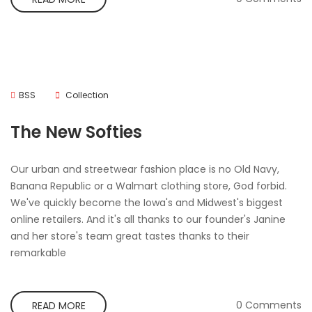
BSS
Collection
The New Softies
Our urban and streetwear fashion place is no Old Navy,
Banana Republic or a Walmart clothing store, God forbid.
We've quickly become the Iowa's and Midwest's biggest
online retailers. And it's all thanks to our founder's Janine
and her store's team great tastes thanks to their
remarkable
0 Comments
READ MORE