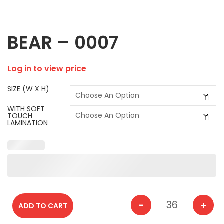
BEAR – 0007
Log in to view price
SIZE (W X H)
WITH SOFT
TOUCH
LAMINATION
-
+
ADD TO CART
BEAR - 0007 q