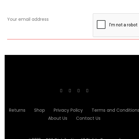
Returns
Shop
Privacy Policy
Terms and Condition
About Us
Contact Us