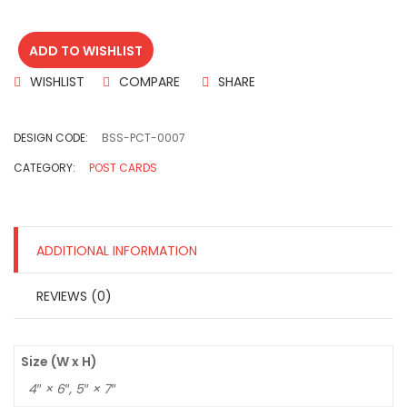
ADD TO WISHLIST
WISHLIST
COMPARE
SHARE
DESIGN CODE:
BSS-PCT-0007
CATEGORY:
POST CARDS
ADDITIONAL INFORMATION
REVIEWS (0)
Size (W x H)
4″ × 6″, 5″ × 7″