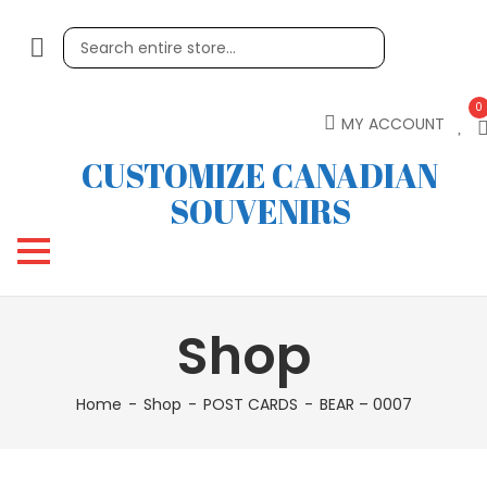
0
MY ACCOUNT
CUSTOMIZE CANADIAN
SOUVENIRS
Shop
Home
Shop
POST CARDS
BEAR – 0007