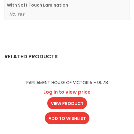
With Soft Touch Lamination
No, Yes
RELATED PRODUCTS
PARLIAMENT HOUSE OF VICTORIA – 0078
Log in to view price
VIEW PRODUCT
ADD TO WISHLIST