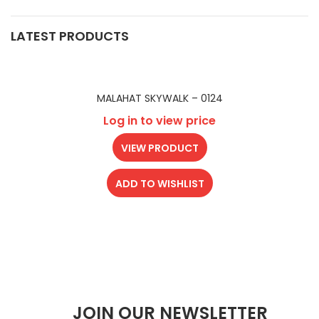
LATEST PRODUCTS
MALAHAT SKYWALK – 0124
Log in to view price
VIEW PRODUCT
ADD TO WISHLIST
JOIN OUR NEWSLETTER