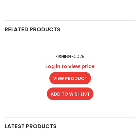
RELATED PRODUCTS
FISHING-0025
Log in to view price
VIEW PRODUCT
ADD TO WISHLIST
LATEST PRODUCTS