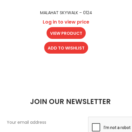
MALAHAT SKYWALK – 0124
Log in to view price
VIEW PRODUCT
ADD TO WISHLIST
JOIN OUR NEWSLETTER