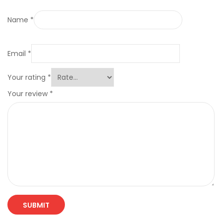
Name
*
Email
*
Your rating
*
Your review
*