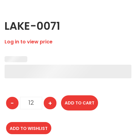
LAKE-0071
Log in to view price
-
+
ADD TO CART
LAKE-0071 quantity
ADD TO WISHLIST