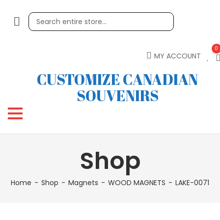
0
MY ACCOUNT
CUSTOMIZE CANADIAN
SOUVENIRS
Shop
Home
Shop
Magnets
WOOD MAGNETS
LAKE-0071