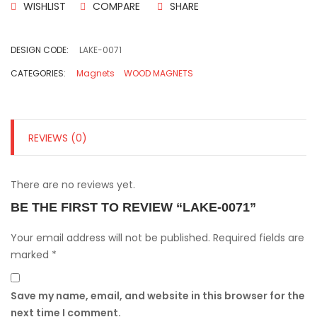
WISHLIST
COMPARE
SHARE
DESIGN CODE:
LAKE-0071
CATEGORIES:
Magnets
WOOD MAGNETS
REVIEWS (0)
There are no reviews yet.
BE THE FIRST TO REVIEW “LAKE-0071”
Your email address will not be published.
Required fields are
marked
*
Save my name, email, and website in this browser for the
next time I comment.