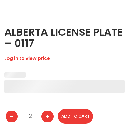
ALBERTA LICENSE PLATE
– 0117
Log in to view price
-
+
ADD TO CART
ALBERTA LICENSE PLATE - 0117 quantity