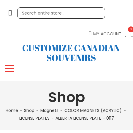
0
MY ACCOUNT
CUSTOMIZE CANADIAN
SOUVENIRS
Shop
Home
Shop
Magnets
COLOR MAGNETS (ACRYLIC)
LICENSE PLATES
ALBERTA LICENSE PLATE – 0117