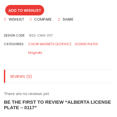
ADD TO WISHLIST
WISHLIST
COMPARE
SHARE
DESIGN CODE:
BSS-CMG-0117
CATEGORIES:
COLOR MAGNETS (ACRYLIC)
LICENSE PLATES
Magnets
REVIEWS (0)
There are no reviews yet.
BE THE FIRST TO REVIEW “ALBERTA LICENSE
PLATE – 0117”