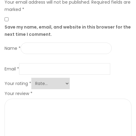
Your email address will not be published.
Required fields are
marked
*
Save my name, email, and website in this browser for the
next time I comment.
Name
*
Email
*
Your rating
*
Your review
*