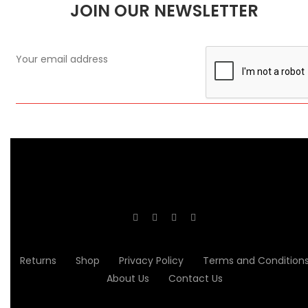
JOIN OUR NEWSLETTER
Returns
Shop
Privacy Policy
Terms and Condition
About Us
Contact Us