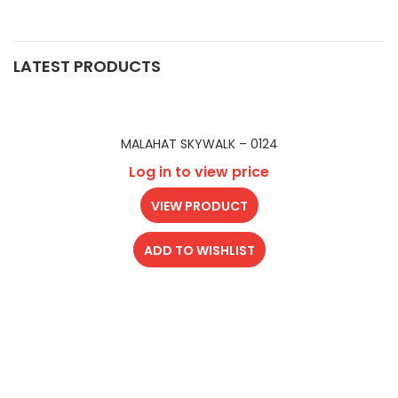
LATEST PRODUCTS
MALAHAT SKYWALK – 0124
Log in to view price
VIEW PRODUCT
ADD TO WISHLIST