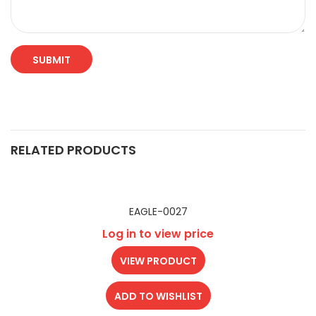
RELATED PRODUCTS
EAGLE-0027
Log in to view price
VIEW PRODUCT
ADD TO WISHLIST