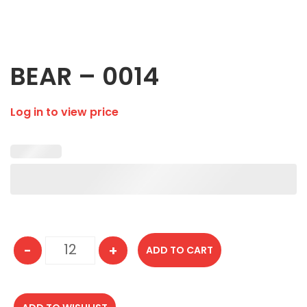
BEAR – 0014
Log in to view price
-
+
ADD TO CART
BEAR - 0014 quantity