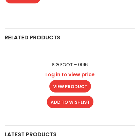
RELATED PRODUCTS
BIG FOOT – 0016
Log in to view price
VIEW PRODUCT
ADD TO WISHLIST
LATEST PRODUCTS