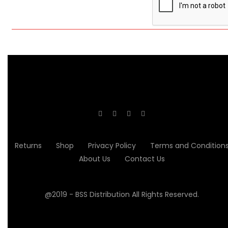
Returns
Shop
Privacy Policy
Terms and Condition
About Us
Contact Us
@2019 - BSS Distribution All Rights Reserved.