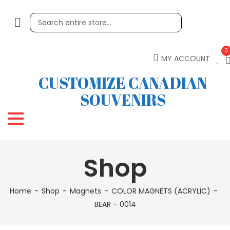
0
MY ACCOUNT
CUSTOMIZE CANADIAN
SOUVENIRS
Shop
Home
Shop
Magnets
COLOR MAGNETS (ACRYLIC)
BEAR – 0014