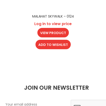
MALAHAT SKYWALK – 0124
Log in to view price
VIEW PRODUCT
ADD TO WISHLIST
JOIN OUR NEWSLETTER