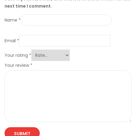
next time I comment.
Name
*
Email
*
Your rating
*
Your review
*