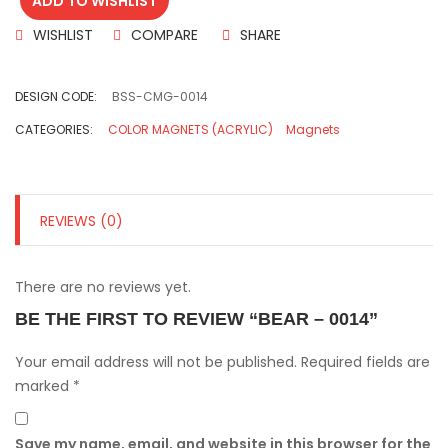
ADD TO WISHLIST
WISHLIST
COMPARE
SHARE
DESIGN CODE:
BSS-CMG-0014
CATEGORIES:
COLOR MAGNETS (ACRYLIC)
Magnets
REVIEWS (0)
There are no reviews yet.
BE THE FIRST TO REVIEW “BEAR – 0014”
Your email address will not be published.
Required fields are
marked
*
Save my name, email, and website in this browser for the