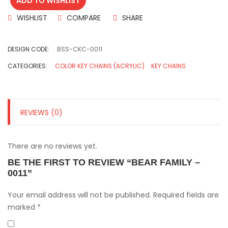
ADD TO WISHLIST
WISHLIST
COMPARE
SHARE
DESIGN CODE:
BSS-CKC-0011
CATEGORIES:
COLOR KEY CHAINS (ACRYLIC)
KEY CHAINS
REVIEWS (0)
There are no reviews yet.
BE THE FIRST TO REVIEW “BEAR FAMILY –
0011”
Your email address will not be published.
Required fields are
marked
*