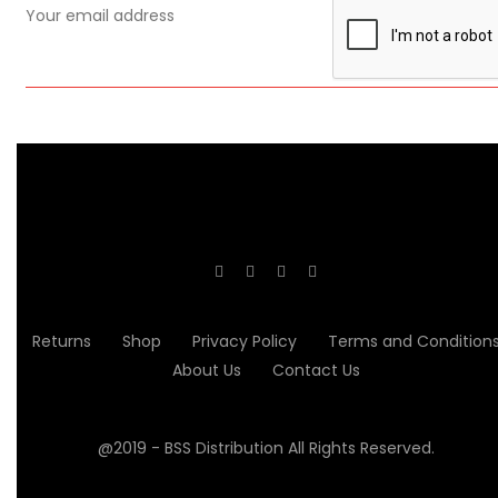
Returns
Shop
Privacy Policy
Terms and Condition
About Us
Contact Us
@2019 - BSS Distribution All Rights Reserved.