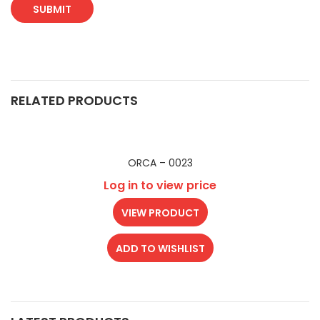
RELATED PRODUCTS
ORCA – 0023
Log in to view price
VIEW PRODUCT
ADD TO WISHLIST