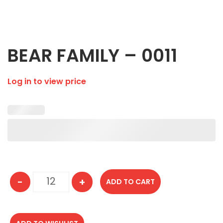
BEAR FAMILY – 0011
Log in to view price
-
+
ADD TO CART
BEAR FAMILY - 0011 quantity