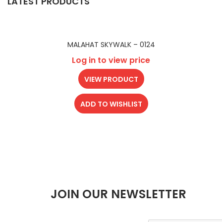
LATEST PRODUCTS
MALAHAT SKYWALK – 0124
Log in to view price
VIEW PRODUCT
ADD TO WISHLIST
JOIN OUR NEWSLETTER