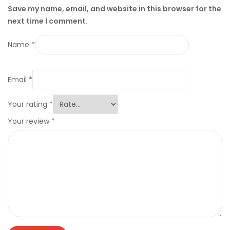
Save my name, email, and website in this browser for the
next time I comment.
Name
*
Email
*
Your rating
*
Your review
*