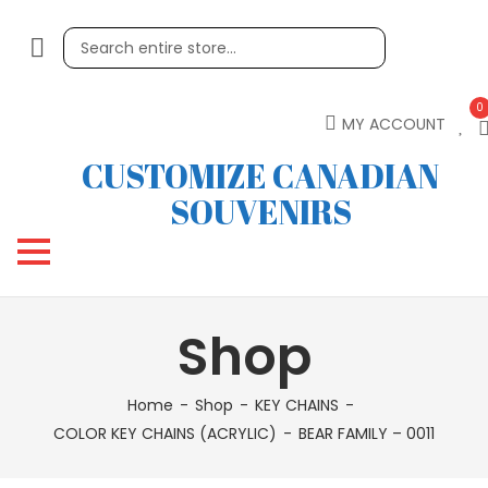
0
MY ACCOUNT
CUSTOMIZE CANADIAN
SOUVENIRS
Shop
Home
Shop
KEY CHAINS
COLOR KEY CHAINS (ACRYLIC)
BEAR FAMILY – 0011