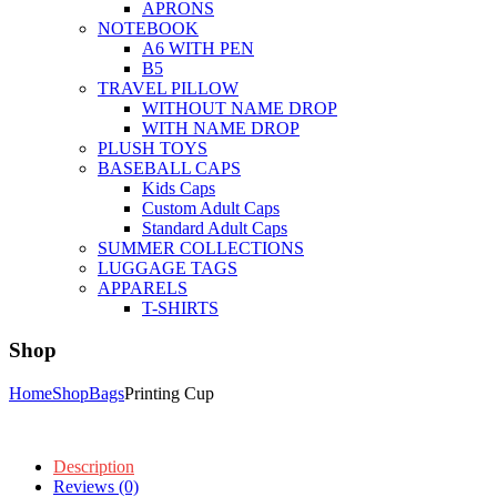
APRONS
NOTEBOOK
A6 WITH PEN
B5
TRAVEL PILLOW
WITHOUT NAME DROP
WITH NAME DROP
PLUSH TOYS
BASEBALL CAPS
Kids Caps
Custom Adult Caps
Standard Adult Caps
SUMMER COLLECTIONS
LUGGAGE TAGS
APPARELS
T-SHIRTS
Shop
Home
Shop
Bags
Printing Cup
Description
Reviews (0)