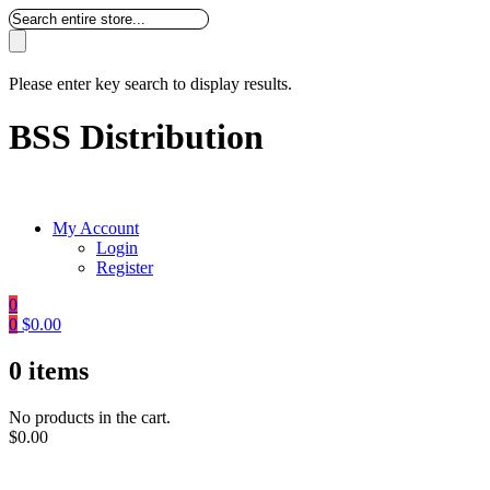
Please enter key search to display results.
BSS Distribution
My Account
Login
Register
0
0
$
0.00
0
items
No products in the cart.
$
0.00