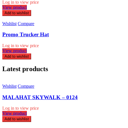
Log in to view price
View product
Add to wishlist
Wishlist
Compare
Promo Trucker Hat
Log in to view price
View product
Add to wishlist
Latest products
Wishlist
Compare
MALAHAT SKYWALK – 0124
Log in to view price
View product
Add to wishlist