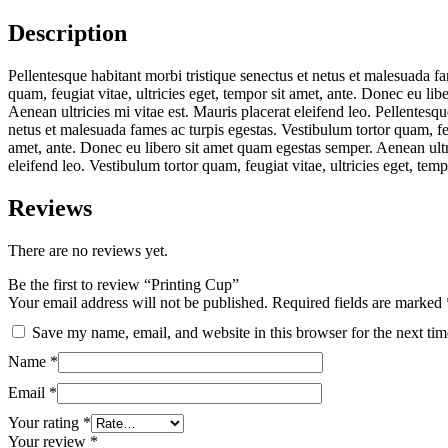
Description
Pellentesque habitant morbi tristique senectus et netus et malesuada fa
quam, feugiat vitae, ultricies eget, tempor sit amet, ante. Donec eu li
Aenean ultricies mi vitae est. Mauris placerat eleifend leo. Pellentesqu
netus et malesuada fames ac turpis egestas. Vestibulum tortor quam, feug
amet, ante. Donec eu libero sit amet quam egestas semper. Aenean ultri
eleifend leo. Vestibulum tortor quam, feugiat vitae, ultricies eget, tempo
Reviews
There are no reviews yet.
Be the first to review “Printing Cup”
Your email address will not be published.
Required fields are marked
Save my name, email, and website in this browser for the next ti
Name
*
Email
*
Your rating
*
Your review
*