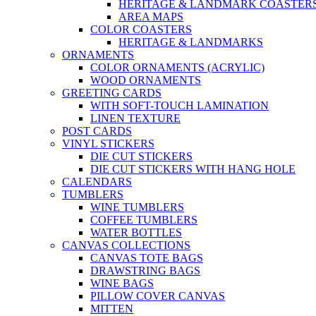
HERITAGE & LANDMARK COASTER
AREA MAPS
COLOR COASTERS
HERITAGE & LANDMARKS
ORNAMENTS
COLOR ORNAMENTS (ACRYLIC)
WOOD ORNAMENTS
GREETING CARDS
WITH SOFT-TOUCH LAMINATION
LINEN TEXTURE
POST CARDS
VINYL STICKERS
DIE CUT STICKERS
DIE CUT STICKERS WITH HANG HOLE
CALENDARS
TUMBLERS
WINE TUMBLERS
COFFEE TUMBLERS
WATER BOTTLES
CANVAS COLLECTIONS
CANVAS TOTE BAGS
DRAWSTRING BAGS
WINE BAGS
PILLOW COVER CANVAS
MITTEN