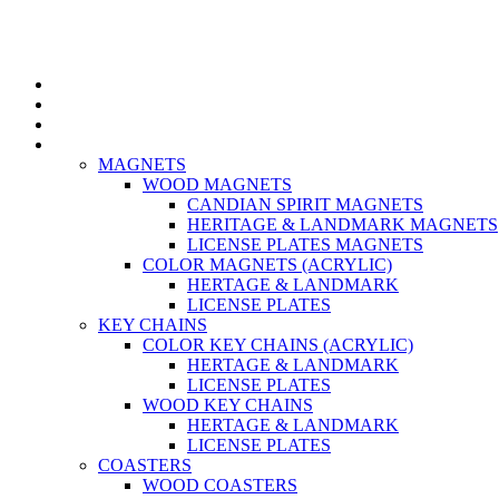
Home
About US
Contact us
Category
MAGNETS
WOOD MAGNETS
CANDIAN SPIRIT MAGNETS
HERITAGE & LANDMARK MAGNETS
LICENSE PLATES MAGNETS
COLOR MAGNETS (ACRYLIC)
HERTAGE & LANDMARK
LICENSE PLATES
KEY CHAINS
COLOR KEY CHAINS (ACRYLIC)
HERTAGE & LANDMARK
LICENSE PLATES
WOOD KEY CHAINS
HERTAGE & LANDMARK
LICENSE PLATES
COASTERS
WOOD COASTERS