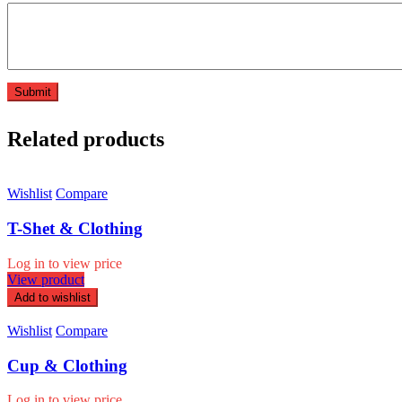
Related products
Wishlist
Compare
T-Shet & Clothing
Log in to view price
View product
Add to wishlist
Wishlist
Compare
Cup & Clothing
Log in to view price