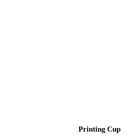
Printing Cup