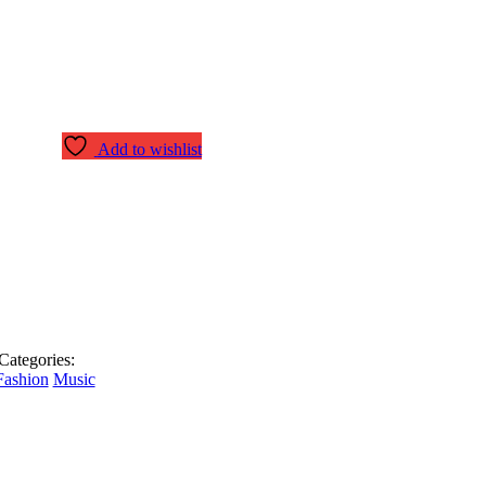
Add to wishlist
Categories:
Fashion
Music