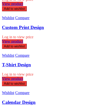
View product
Add to wishlist
Wishlist
Compare
Custom Print Design
Log in to view price
View product
Add to wishlist
Wishlist
Compare
T-Shirt Design
Log in to view price
View product
Add to wishlist
Wishlist
Compare
Calendar Design