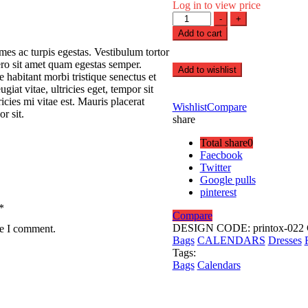
Log in to view price
Printing
-
+
Cup
Add to cart
quantity
mes ac turpis egestas. Vestibulum tortor
bero sit amet quam egestas semper.
Add to wishlist
e habitant morbi tristique senectus et
iat vitae, ultricies eget, tempor sit
cies mi vitae est. Mauris placerat
Wishlist
Compare
r sit.
share
Total share
0
Faecbook
Twitter
Google pulls
pinterest
*
Compare
DESIGN CODE:
printox-022
me I comment.
Bags
CALENDARS
Dresses
Tags:
Bags
Calendars