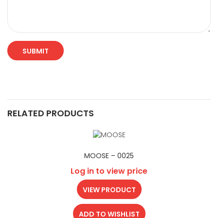
RELATED PRODUCTS
MOOSE – 0025
Log in to view price
VIEW PRODUCT
ADD TO WISHLIST