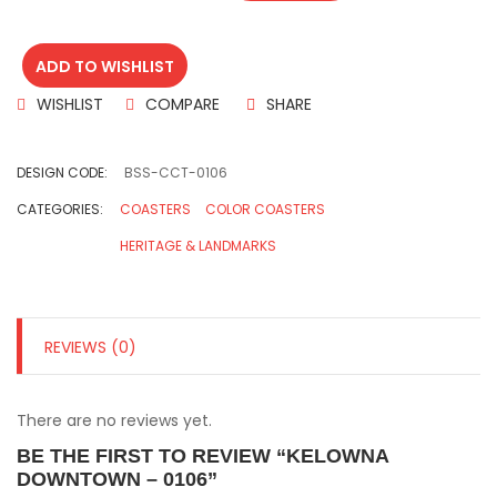
ADD TO WISHLIST
WISHLIST
COMPARE
SHARE
DESIGN CODE:
BSS-CCT-0106
CATEGORIES:
COASTERS
COLOR COASTERS
HERITAGE & LANDMARKS
REVIEWS (0)
There are no reviews yet.
BE THE FIRST TO REVIEW “KELOWNA
DOWNTOWN – 0106”