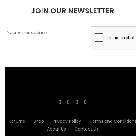
JOIN OUR NEWSLETTER
Returns
Shop
Privacy Policy
Terms and Condition
About Us
Contact Us