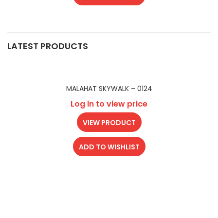
LATEST PRODUCTS
MALAHAT SKYWALK – 0124
Log in to view price
VIEW PRODUCT
ADD TO WISHLIST