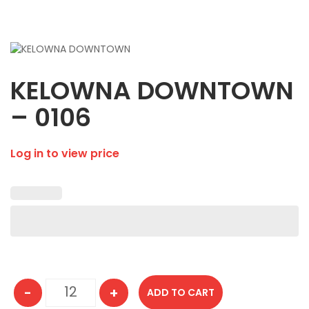
KELOWNA DOWNTOWN
– 0106
Log in to view price
-
+
ADD TO CART
KELOWNA DOWNTOWN - 0106 quantity