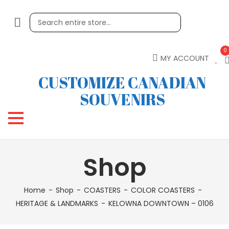
0
MY ACCOUNT
CUSTOMIZE CANADIAN
SOUVENIRS
Shop
Home
Shop
COASTERS
COLOR COASTERS
HERITAGE & LANDMARKS
KELOWNA DOWNTOWN – 0106