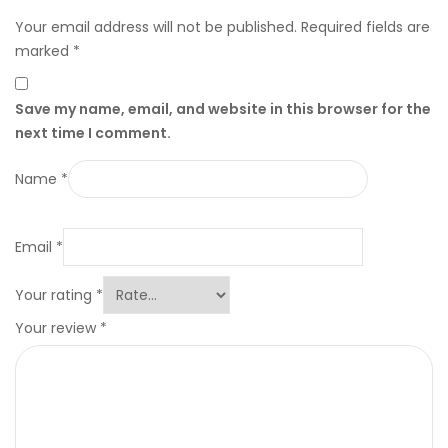
Your email address will not be published.
Required fields are
marked
*
Save my name, email, and website in this browser for the
next time I comment.
Name
*
Email
*
Your rating
*
Your review
*